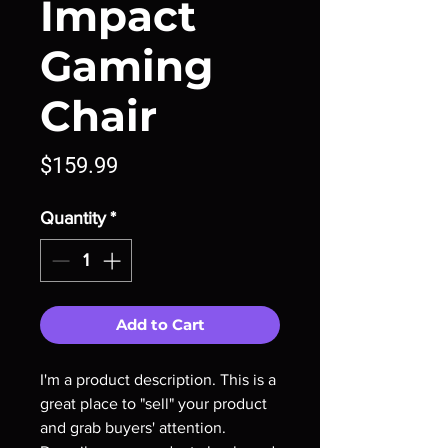
Impact
Gaming
Chair
Price
$159.99
Quantity
*
Add to Cart
I'm a product description. This is a
great place to "sell" your product
and grab buyers' attention.