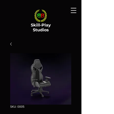
Skill-Play
Studios
SKU: 0005