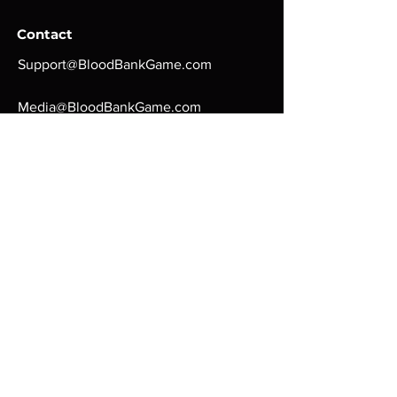
Contact
Support@BloodBankGame.com
Media@BloodBankGame.com
Love Games?
Careers@BloodBankGame.com
Computer Games you
can play to make real
money
Payment Methods