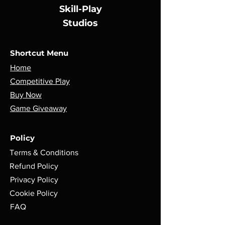
buy from you with confidence.
Skill-Play
Studios
Shortcut Menu
Home
Competitive Play
Buy Now
Game Giveaway
Policy
Terms & Conditions
Refund Policy
Privacy Policy
Cookie Policy
FAQ